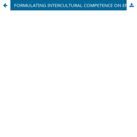
FORMULATING INTERCULTURAL COMPETENCE ON EFL LEARNERS