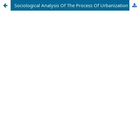
Sociological Analysis Of The Process Of Urbanization (Urbanization)