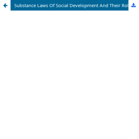
Substance Laws Of Social Development And Their Role In Knowledge Of The Dialectics Of Democratic Change