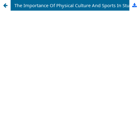
The Importance Of Physical Culture And Sports In Student Life