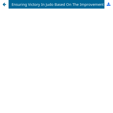
Ensuring Victory In Judo Based On The Improvement Of Positive Personal Qualities