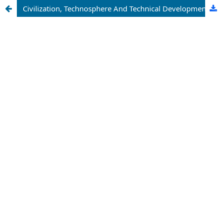
Civilization, Technosphere And Technical Development As A Legitimate Process