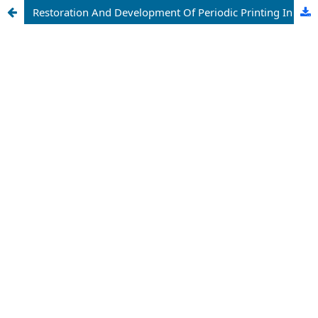
Restoration And Development Of Periodic Printing In Andijan