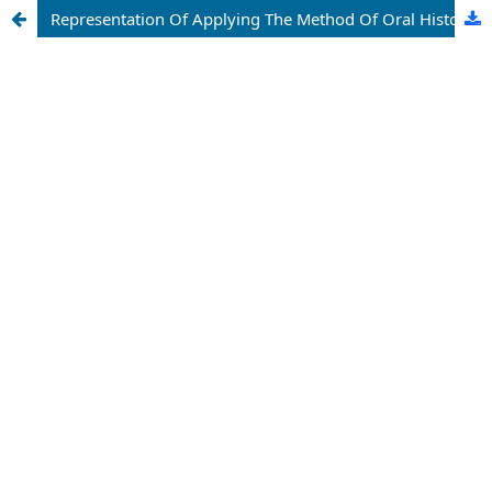
Representation Of Applying The Method Of Oral History In Russian History