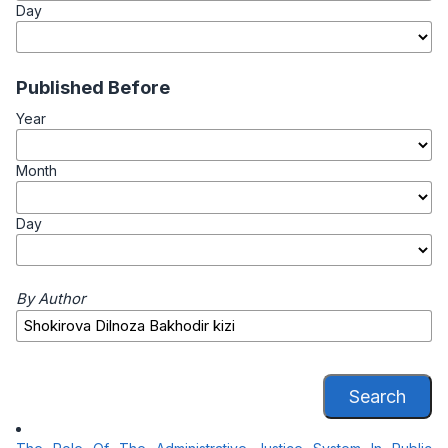
Day
Published Before
Year
Month
Day
By Author
Search