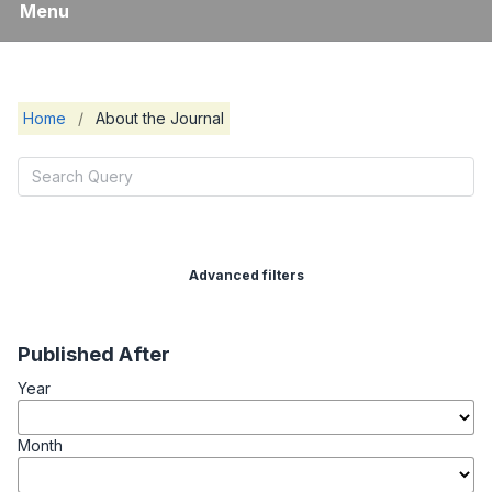
Menu
Home
/
About the Journal
Advanced filters
Published After
Year
Month