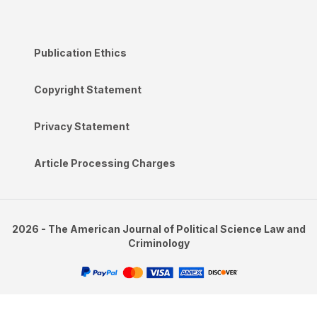
Publication Ethics
Copyright Statement
Privacy Statement
Article Processing Charges
2026 - The American Journal of Political Science Law and
Criminology