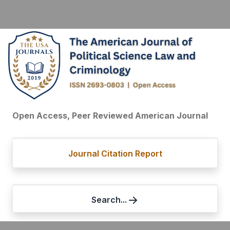
Open Access, Peer Reviewed American Journal
Journal Citation Report
Search...