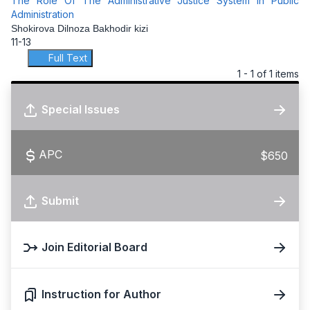
The Role Of The Administrative Justice System In Public
Administration
Shokirova Dilnoza Bakhodir kizi
11-13
Full Text
1 - 1 of 1 items
Special Issues
APC
$650
Submit
Join Editorial Board
Instruction for Author