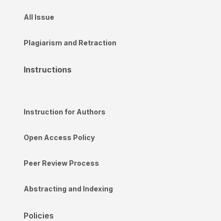
All Issue
Plagiarism and Retraction
Instructions
Instruction for Authors
Open Access Policy
Peer Review Process
Abstracting and Indexing
Policies