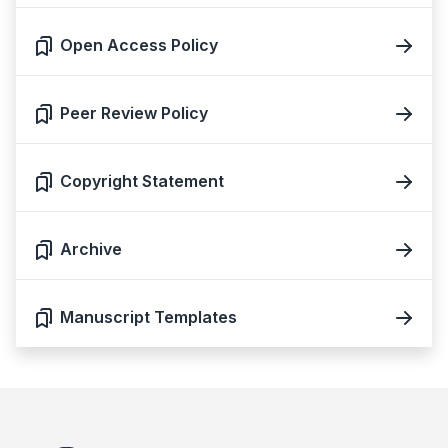
Open Access Policy
Peer Review Policy
Copyright Statement
Archive
Manuscript Templates