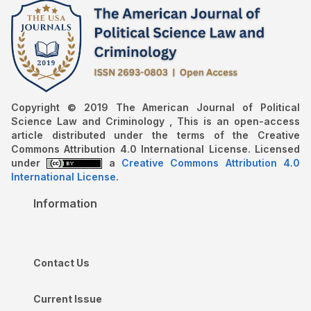
Copyright © 2019 The American Journal of Political
Science Law and Criminology , This is an open-access
article distributed under the terms of the Creative
Commons Attribution 4.0 International License. Licensed
under
a
Creative Commons Attribution 4.0
International License
.
Information
Contact Us
Current Issue