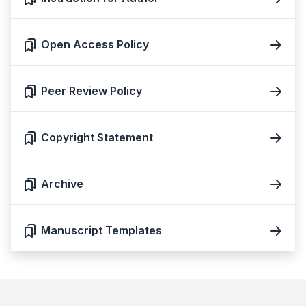
Open Access Policy
Peer Review Policy
Copyright Statement
Archive
Manuscript Templates