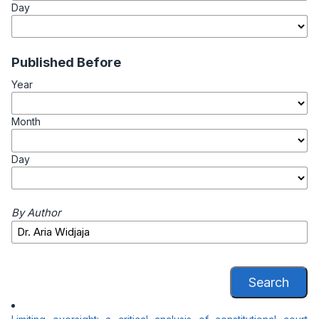
Day
Published Before
Year
Month
Day
By Author
Search