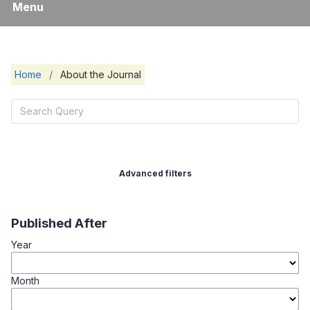
Menu
Home
/
About the Journal
Advanced filters
Published After
Year
Month