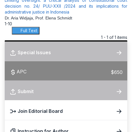
Limiting oversight: a critical analysis of constitutional court
decision no. 24/ PUU-XXII /2024 and its implications for
administrative justice in Indonesia
Dr. Aria Widjaja, Prof. Elena Schmidt
1-10
Full Text
1 - 1 of 1 items
Special Issues
APC
$650
Submit
Join Editorial Board
Instruction for Author