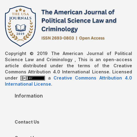
Copyright © 2019 The American Journal of Political
Science Law and Criminology , This is an open-access
article distributed under the terms of the Creative
Commons Attribution 4.0 International License. Licensed
under
a
Creative Commons Attribution 4.0
International License
.
Information
Contact Us