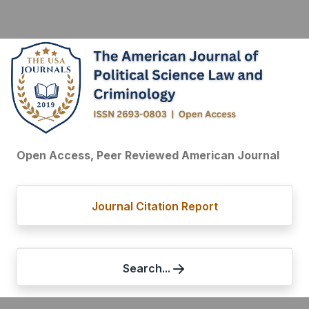
Open Access, Peer Reviewed American Journal
Journal Citation Report
Search...