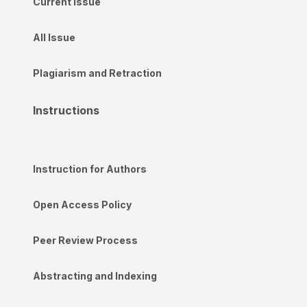
Current Issue
All Issue
Plagiarism and Retraction
Instructions
Instruction for Authors
Open Access Policy
Peer Review Process
Abstracting and Indexing