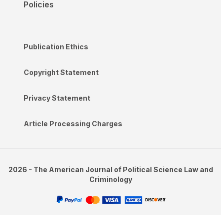
Policies
Publication Ethics
Copyright Statement
Privacy Statement
Article Processing Charges
2026 - The American Journal of Political Science Law and
Criminology