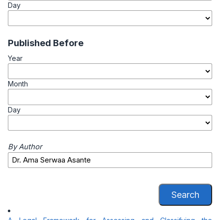
Day
Published Before
Year
Month
Day
By Author
Search