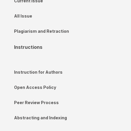
Current Issue
All Issue
Plagiarism and Retraction
Instructions
Instruction for Authors
Open Access Policy
Peer Review Process
Abstracting and Indexing