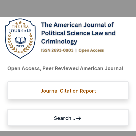
Open Access, Peer Reviewed American Journal
Journal Citation Report
Search...