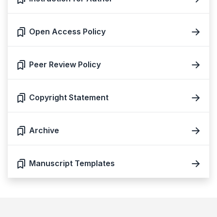
Open Access Policy
Peer Review Policy
Copyright Statement
Archive
Manuscript Templates