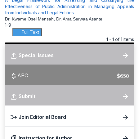
A Legal Framework for Assessing and Classifying the
Effectiveness of Public Administration in Managing Appeals
from Individuals and Legal Entities
Dr. Kwame Osei Mensah, Dr. Ama Serwaa Asante
1-9
Full Text
1 - 1 of 1 items
Special Issues
APC
$650
Submit
Join Editorial Board
Instruction for Author