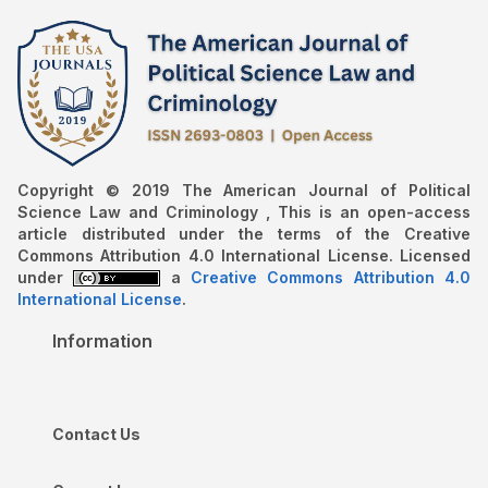
Copyright © 2019 The American Journal of Political
Science Law and Criminology , This is an open-access
article distributed under the terms of the Creative
Commons Attribution 4.0 International License. Licensed
under
a
Creative Commons Attribution 4.0
International License
.
Information
Contact Us