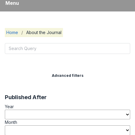
Menu
Home
/
About the Journal
Advanced filters
Published After
Year
Month