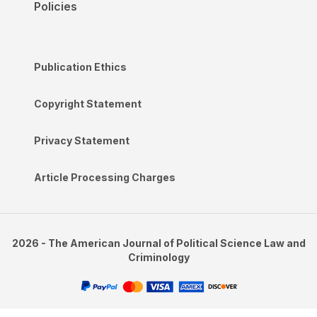
Policies
Publication Ethics
Copyright Statement
Privacy Statement
Article Processing Charges
2026 - The American Journal of Political Science Law and
Criminology