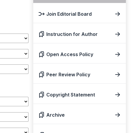
Join Editorial Board
Instruction for Author
Open Access Policy
Peer Review Policy
Copyright Statement
Archive