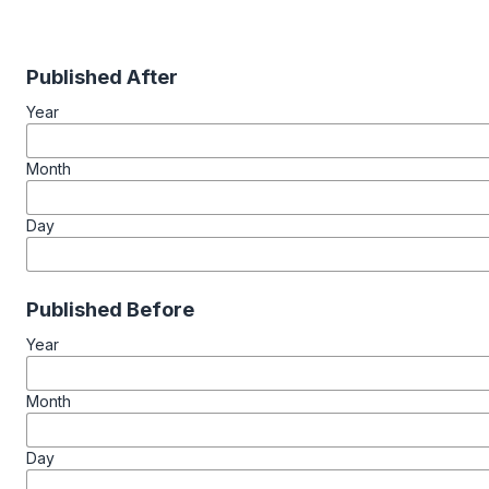
Published After
Year
Month
Day
Published Before
Year
Month
Day