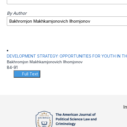
By Author
DEVELOPMENT STRATEGY: OPPORTUNITIES FOR YOUTH IN T
Bakhromjon Makhkamjonovich Ilhomjonov
84-91
Full Text
I