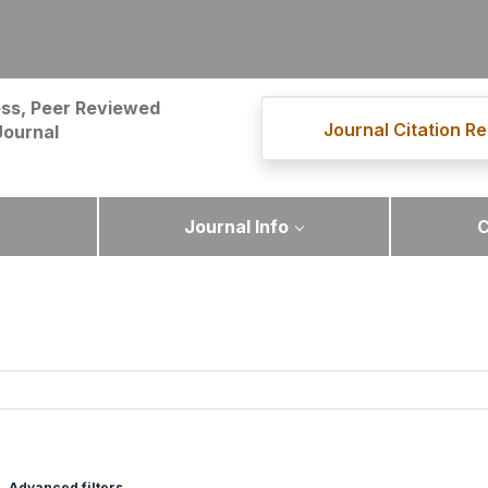
ss, Peer Reviewed
Journal Citation Re
Journal
Journal Info
C
Advanced filters