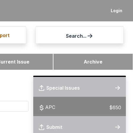
Login
port
Search...
urrent Issue
Archive
Special Issues
APC
$650
Submit