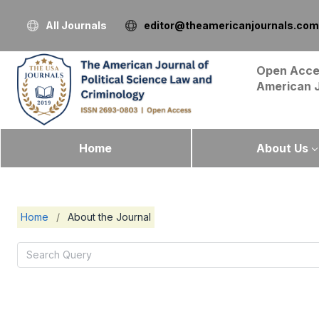
All Journals
editor@theamericanjournals.com
Open Acce
American 
Home
About Us
Home
/
About the Journal