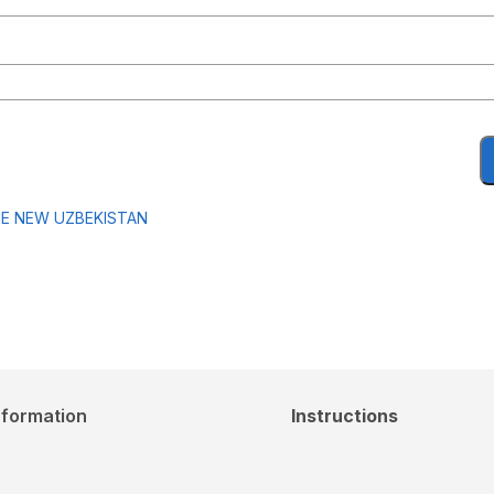
HE NEW UZBEKISTAN
nformation
Instructions