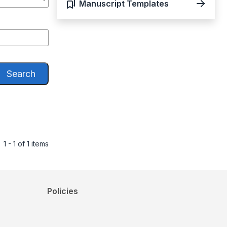
Manuscript Templates
Search
1 - 1 of 1 items
Policies