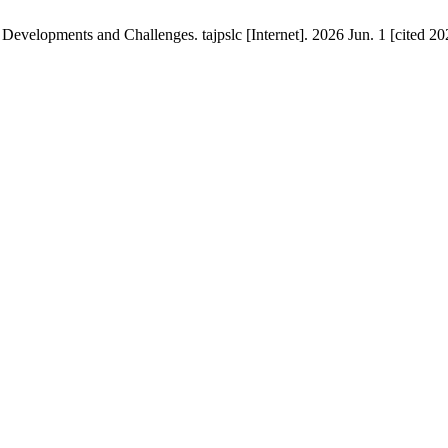
 Developments and Challenges. tajpslc [Internet]. 2026 Jun. 1 [cited 20