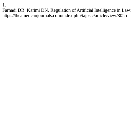
1.
Farhadi DR, Karimi DN. Regulation of Artificial Intelligence in Law:
https://theamericanjournals.com/index.php/tajpslc/article/view/8055