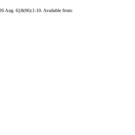
26 Aug. 6];8(06):1-10. Available from: