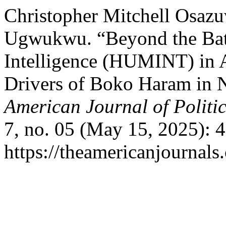
Christopher Mitchell Osazu
Ugwukwu. “Beyond the Batt
Intelligence (HUMINT) in 
Drivers of Boko Haram in N
American Journal of Politi
7, no. 05 (May 15, 2025): 
https://theamericanjournals