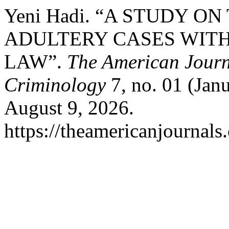
Yeni Hadi. “A STUDY O
ADULTERY CASES WIT
LAW”.
The American Journa
Criminology
7, no. 01 (Jan
August 9, 2026.
https://theamericanjournals