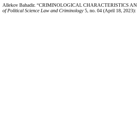
Allekov Bahadir. “CRIMINOLOGICAL CHARACTERISTICS
of Political Science Law and Criminology
5, no. 04 (April 18, 2023):