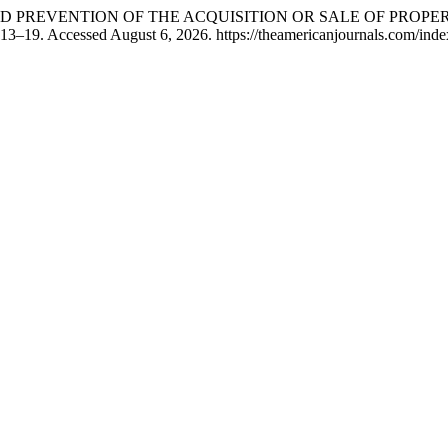
 AND PREVENTION OF THE ACQUISITION OR SALE OF PROP
 13–19. Accessed August 6, 2026. https://theamericanjournals.com/index