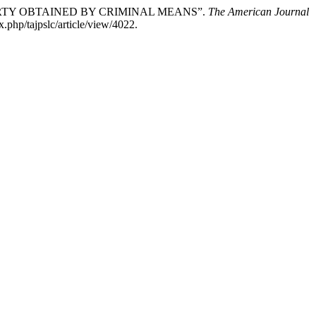
ERTY OBTAINED BY CRIMINAL MEANS”.
The American Journal
.php/tajpslc/article/view/4022.