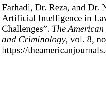
Farhadi, Dr. Reza, and Dr. 
Artificial Intelligence in 
Challenges”.
The American 
and Criminology
, vol. 8, n
https://theamericanjournals