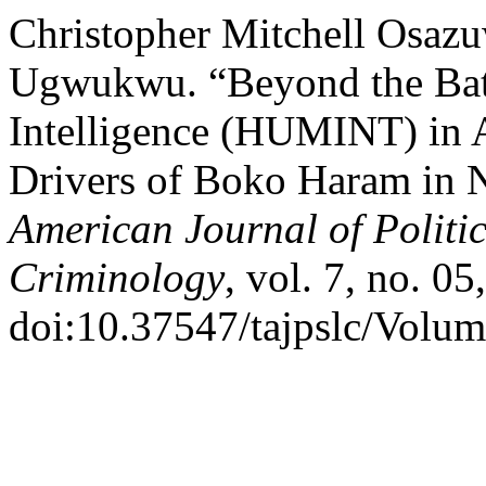
Christopher Mitchell Osazu
Ugwukwu. “Beyond the Batt
Intelligence (HUMINT) in 
Drivers of Boko Haram in N
American Journal of Politi
Criminology
, vol. 7, no. 0
doi:10.37547/tajpslc/Volu