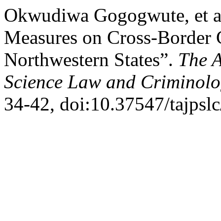
Okwudiwa Gogogwute, et al
Measures on Cross-Border C
Northwestern States”.
The A
Science Law and Criminol
34-42, doi:10.37547/tajpsl