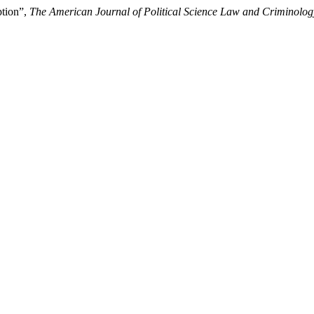
ption”,
The American Journal of Political Science Law and Criminolog