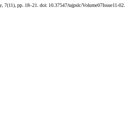
y
, 7(11), pp. 18–21. doi: 10.37547/tajpslc/Volume07Issue11-02.