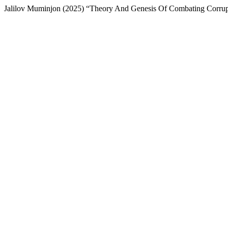
Jalilov Muminjon (2025) “Theory And Genesis Of Combating Corru