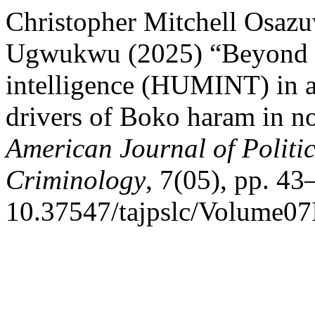
Christopher Mitchell Osazu
Ugwukwu (2025) “Beyond the
intelligence (HUMINT) in a
drivers of Boko haram in no
American Journal of Politi
Criminology
, 7(05), pp. 43
10.37547/tajpslc/Volume07