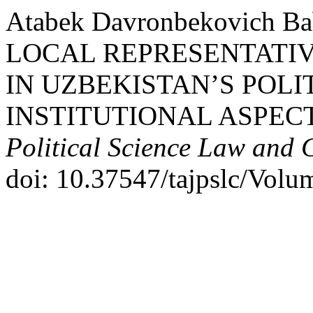
Atabek Davronbekovich B
LOCAL REPRESENTATIV
IN UZBEKISTAN’S POLI
INSTITUTIONAL ASPEC
Political Science Law and 
doi: 10.37547/tajpslc/Volu