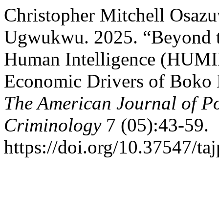
Christopher Mitchell Osazu
Ugwukwu. 2025. “Beyond th
Human Intelligence (HUMIN
Economic Drivers of Boko H
The American Journal of Po
Criminology
7 (05):43-59.
https://doi.org/10.37547/t