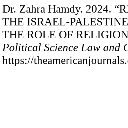
Dr. Zahra Hamdy. 2024.
THE ISRAEL-PALESTIN
THE ROLE OF RELIGION
Political Science Law and 
https://theamericanjournals