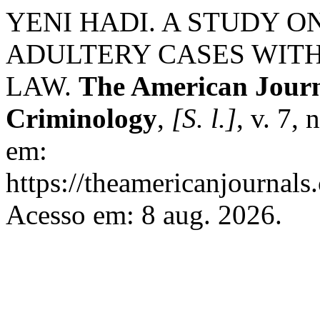
YENI HADI. A STUDY O
ADULTERY CASES WIT
LAW.
The American Journa
Criminology
,
[S. l.]
, v. 7,
em:
https://theamericanjournals
Acesso em: 8 aug. 2026.