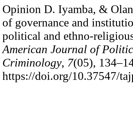
Opinion D. Iyamba, & Olanr
of governance and instituti
political and ethno-religiou
American Journal of Politi
Criminology
,
7
(05), 134–1
https://doi.org/10.37547/t