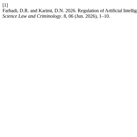
[1]
Farhadi, D.R. and Karimi, D.N. 2026. Regulation of Artificial Intel
Science Law and Criminology
. 8, 06 (Jun. 2026), 1–10.