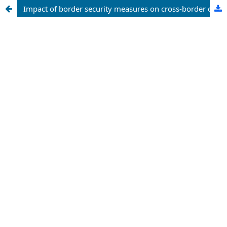
Impact of border security measures on cross-border criminal activities in Nigeria northwestern states