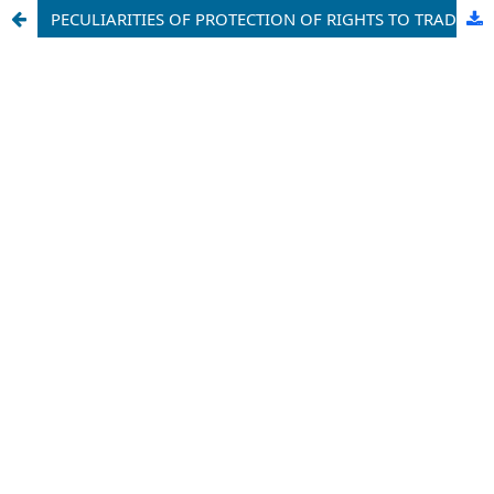
PECULIARITIES OF PROTECTION OF RIGHTS TO TRADEMARKS BY CUSTOMS AUTHORITIES IN IMPORT AND EXPORT OPERATIONS IN THE REPUBLIC OF UZBEKISTAN