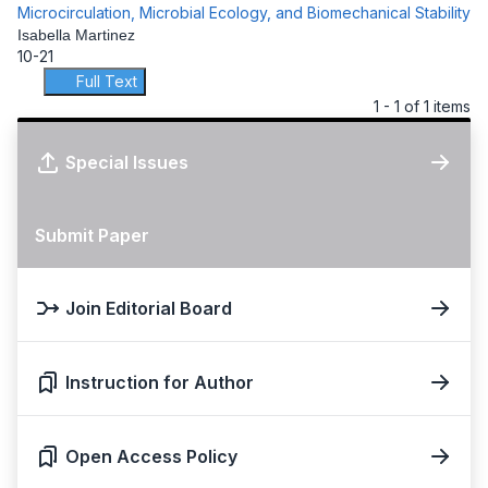
Microcirculation, Microbial Ecology, and Biomechanical Stability
Isabella Martinez
10-21
Full Text
1 - 1 of 1 items
Special Issues
Submit Paper
Join Editorial Board
Instruction for Author
Open Access Policy