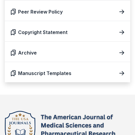
Peer Review Policy
Copyright Statement
Archive
Manuscript Templates