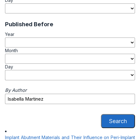
Day
Published Before
Year
Month
Day
By Author
Search
Implant Abutment Materials and Their Influence on Peri-Implant