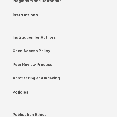
Plagiarism and Retraction
Instructions
Instruction for Authors
Open Access Policy
Peer Review Process
Abstracting and Indexing
Policies
Publication Ethics