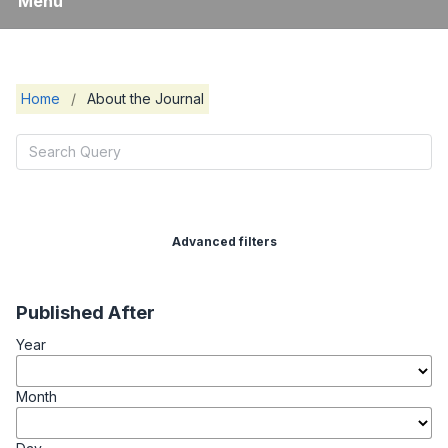
Menu
Home
/
About the Journal
Advanced filters
Published After
Year
Month