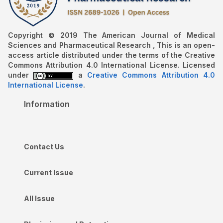
Copyright © 2019 The American Journal of Medical
Sciences and Pharmaceutical Research , This is an open-
access article distributed under the terms of the Creative
Commons Attribution 4.0 International License. Licensed
under
a
Creative Commons Attribution 4.0
International License
.
Information
Contact Us
Current Issue
All Issue