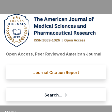
Open Access, Peer Reviewed American Journal
Journal Citation Report
Search...