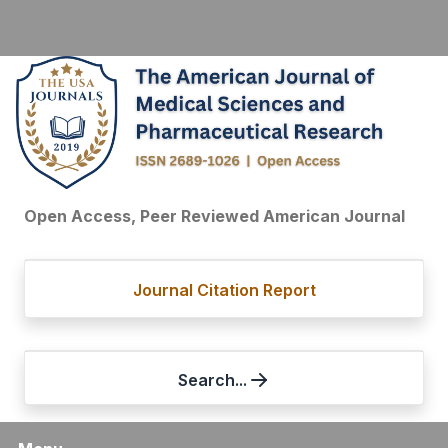
Open Access, Peer Reviewed American Journal
Journal Citation Report
Search...