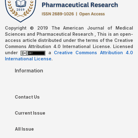
Copyright © 2019 The American Journal of Medical
Sciences and Pharmaceutical Research , This is an open-
access article distributed under the terms of the Creative
Commons Attribution 4.0 International License. Licensed
under
a
Creative Commons Attribution 4.0
International License
.
Information
Contact Us
Current Issue
All Issue