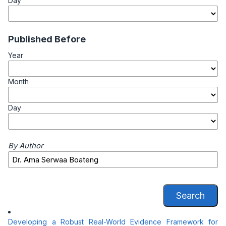
Day
Published Before
Year
Month
Day
By Author
Search
Developing a Robust Real-World Evidence Framework for