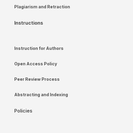
Plagiarism and Retraction
Instructions
Instruction for Authors
Open Access Policy
Peer Review Process
Abstracting and Indexing
Policies