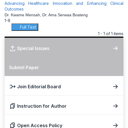
Advancing Healthcare Innovation and Enhancing Clinical
Outcomes
Dr. Kwame Mensah, Dr. Ama Serwaa Boateng
1-9
Full Text
1 - 1 of 1 items
Special Issues
Submit Paper
Join Editorial Board
Instruction for Author
Open Access Policy