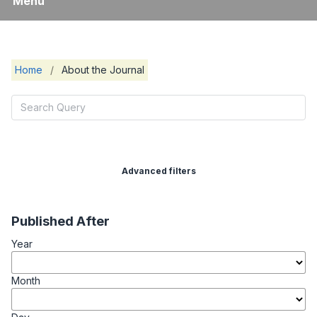
Menu
Home
/
About the Journal
Advanced filters
Published After
Year
Month