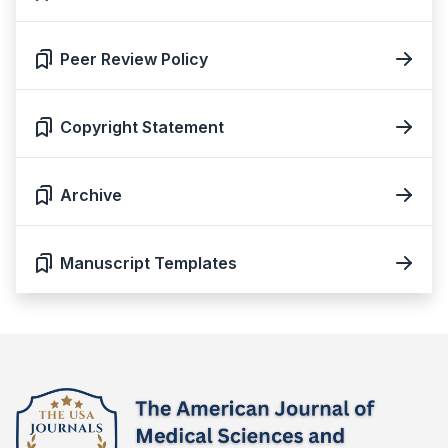
Peer Review Policy
Copyright Statement
Archive
Manuscript Templates