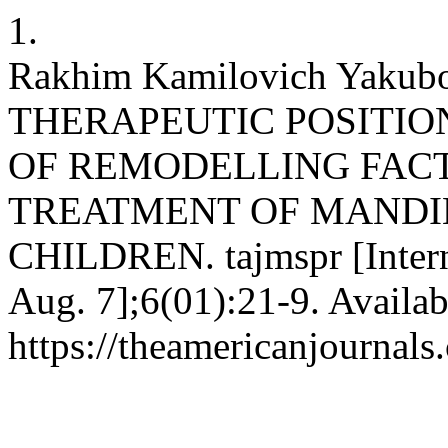
1.
Rakhim Kamilovich Yaku
THERAPEUTIC POSITIO
OF REMODELLING FACT
TREATMENT OF MANDI
CHILDREN. tajmspr [Interne
Aug. 7];6(01):21-9. Availab
https://theamericanjournals