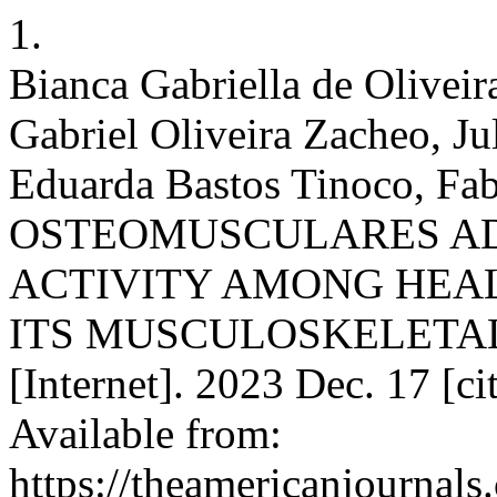
1.
Bianca Gabriella de Oliveir
Gabriel Oliveira Zacheo, Ju
Eduarda Bastos Tinoco, Fabr
OSTEOMUSCULARES AD
ACTIVITY AMONG HEA
ITS MUSCULOSKELETAL 
[Internet]. 2023 Dec. 17 [c
Available from:
https://theamericanjournals