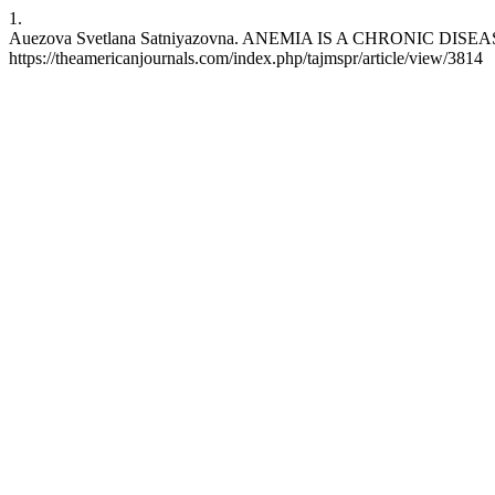
1.
Auezova Svetlana Satniyazovna. ANEMIA IS A CHRONIC DISEASE. taj
https://theamericanjournals.com/index.php/tajmspr/article/view/3814