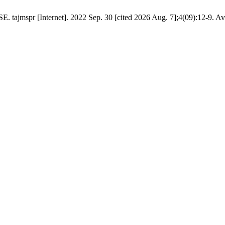
mspr [Internet]. 2022 Sep. 30 [cited 2026 Aug. 7];4(09):12-9. Ava