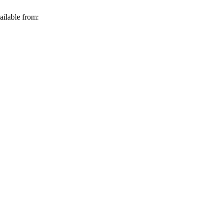
ilable from: