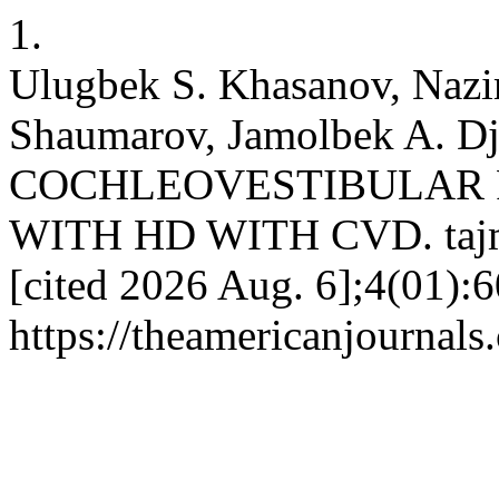
1.
Ulugbek S. Khasanov, Nazi
Shaumarov, Jamolbek A. D
COCHLEOVESTIBULAR F
WITH HD WITH CVD. tajmsp
[cited 2026 Aug. 6];4(01):6
https://theamericanjournals