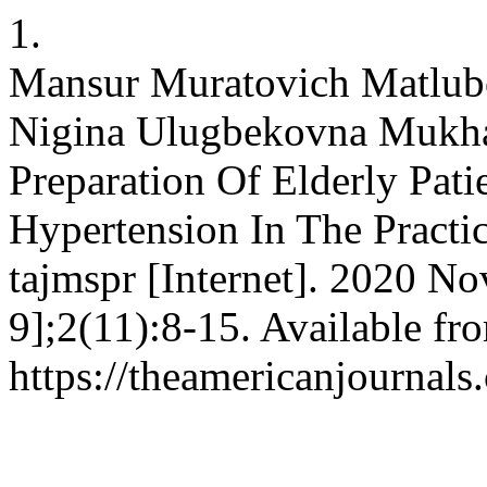
1.
Mansur Muratovich Matlubo
Nigina Ulugbekovna Mukha
Preparation Of Elderly Pat
Hypertension In The Practi
tajmspr [Internet]. 2020 No
9];2(11):8-15. Available fr
https://theamericanjournals