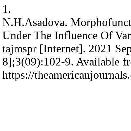
1.
N.H.Asadova. Morphofunct
Under The Influence Of Var
tajmspr [Internet]. 2021 Se
8];3(09):102-9. Available f
https://theamericanjournals