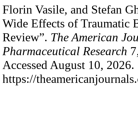
Florin Vasile, and Stefan 
Wide Effects of Traumatic B
Review”.
The American Jou
Pharmaceutical Research
7,
Accessed August 10, 2026.
https://theamericanjournals