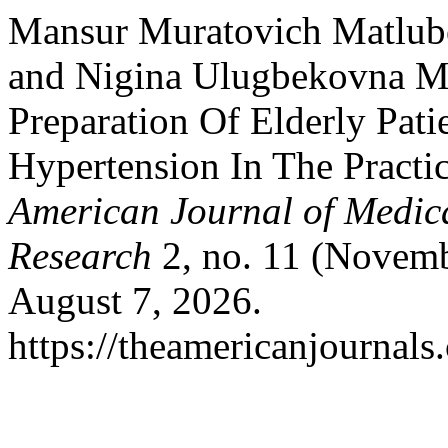
Mansur Muratovich Matlubo
and Nigina Ulugbekovna M
Preparation Of Elderly Pat
Hypertension In The Practi
American Journal of Medic
Research
2, no. 11 (Novemb
August 7, 2026.
https://theamericanjournals