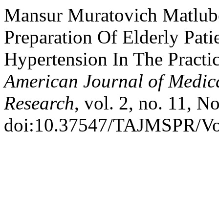
Mansur Muratovich Matlubov
Preparation Of Elderly Pat
Hypertension In The Practi
American Journal of Medic
Research
, vol. 2, no. 11, N
doi:10.37547/TAJMSPR/Vo