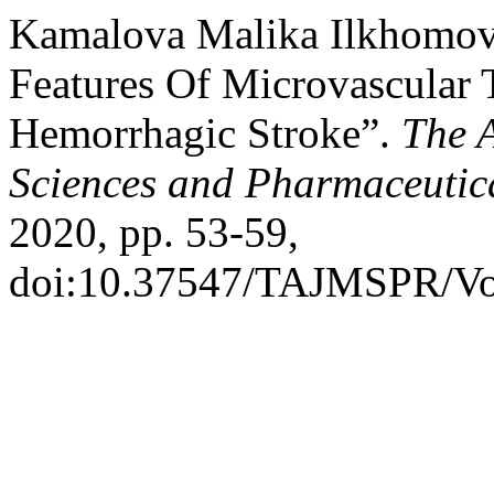
Kamalova Malika Ilkhomovn
Features Of Microvascular 
Hemorrhagic Stroke”.
The 
Sciences and Pharmaceutic
2020, pp. 53-59,
doi:10.37547/TAJMSPR/Vo