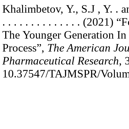
Khalimbetov, Y., S.J , Y. . and U
. . . . . . . . . . . . . . (2
The Younger Generation In
Process”,
The American Jou
Pharmaceutical Research
, 
10.37547/TAJMSPR/Volume