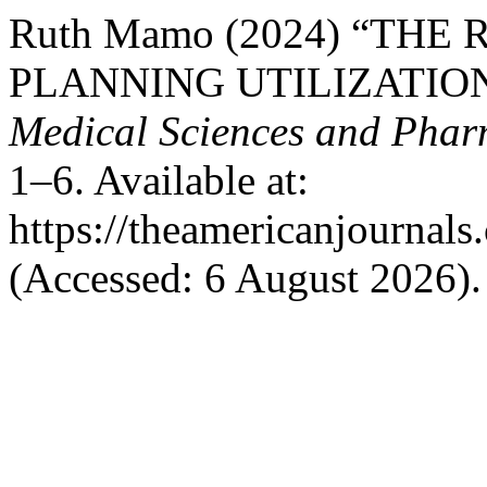
Ruth Mamo (2024) “THE
PLANNING UTILIZATIO
Medical Sciences and Phar
1–6. Available at:
https://theamericanjournals
(Accessed: 6 August 2026).