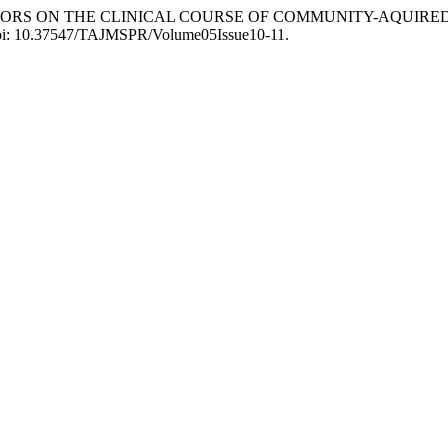
 FACTORS ON THE CLINICAL COURSE OF COMMUNITY-AQUIR
 doi: 10.37547/TAJMSPR/Volume05Issue10-11.