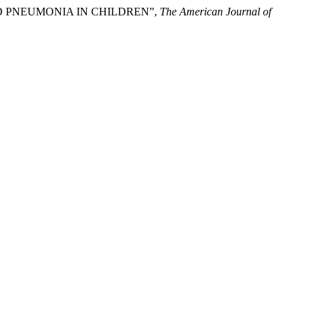
ED PNEUMONIA IN CHILDREN”,
The American Journal of