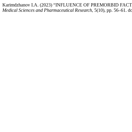
Karimdzhanov I.A. (2023) “INFLUENCE OF PREMORBID
Medical Sciences and Pharmaceutical Research
, 5(10), pp. 56–61.