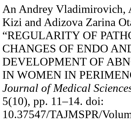
An Andrey Vladimirovich,
Kizi and Adizova Zarina Ot
“REGULARITY OF PAT
CHANGES OF ENDO AN
DEVELOPMENT OF ABN
IN WOMEN IN PERIMEN
Journal of Medical Scienc
5(10), pp. 11–14. doi:
10.37547/TAJMSPR/Volume