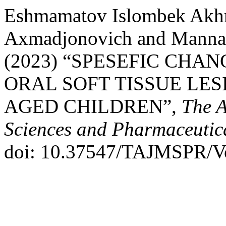
Eshmamatov Islombek Akh
Axmadjonovich and Mannan
(2023) “SPESEFIC CHAN
ORAL SOFT TISSUE LES
AGED CHILDREN”,
The A
Sciences and Pharmaceutic
doi: 10.37547/TAJMSPR/V