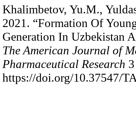
Khalimbetov, Yu.M., Yulda
2021. “Formation Of Young
Generation In Uzbekistan A
The American Journal of M
Pharmaceutical Research
3 
https://doi.org/10.37547