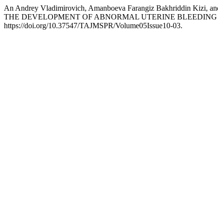
An Andrey Vladimirovich, Amanboeva Farangiz Bakhriddin
THE DEVELOPMENT OF ABNORMAL UTERINE BLEEDING 
https://doi.org/10.37547/TAJMSPR/Volume05Issue10-03.