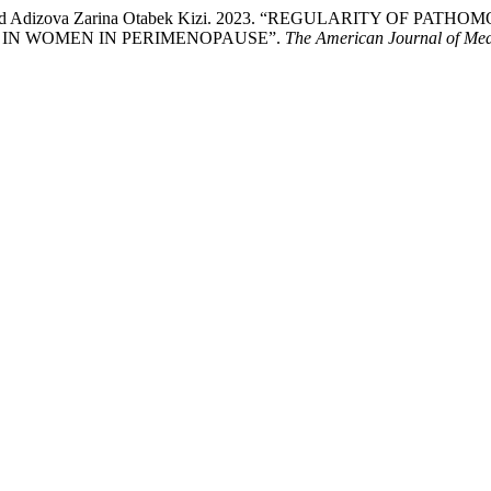
 Kizi, and Adizova Zarina Otabek Kizi. 2023. “REGULARIT
IN WOMEN IN PERIMENOPAUSE”.
The American Journal of Med