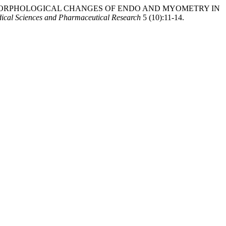
Y OF PATHOMORPHOLOGICAL CHANGES OF ENDO AND MYOMETRY IN
ical Sciences and Pharmaceutical Research
5 (10):11-14.