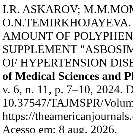
I.R. ASKAROV; M.M.MO
O.N.TEMIRKHOJAYEVA.
AMOUNT OF POLYPHEN
SUPPLEMENT "ASBOSIM
OF HYPERTENSION DIS
of Medical Sciences and 
v. 6, n. 11, p. 7–10, 2024. 
10.37547/TAJMSPR/Volume0
https://theamericanjournals
Acesso em: 8 aug. 2026.