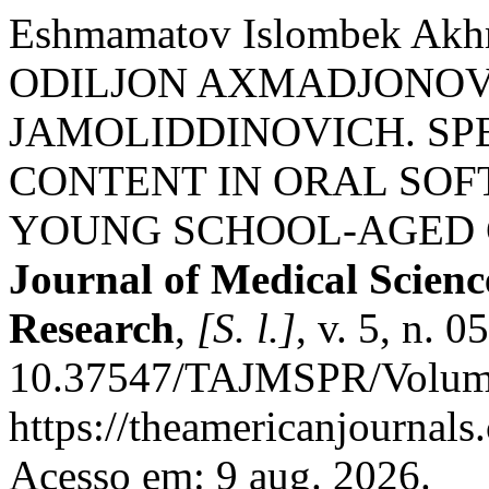
Eshmamatov Islombek Ak
ODILJON AXMADJONOV
JAMOLIDDINOVICH. SP
CONTENT IN ORAL SOFT
YOUNG SCHOOL-AGED 
Journal of Medical Scien
Research
,
[S. l.]
, v. 5, n. 
10.37547/TAJMSPR/Volume
https://theamericanjournals
Acesso em: 9 aug. 2026.